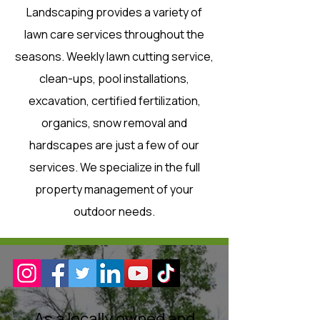
Landscaping provides a variety of
lawn care services throughout the
seasons. Weekly lawn cutting service,
clean-ups, pool installations,
excavation, certified fertilization,
organics, snow removal and
hardscapes are just a few of our
services. We specialize in the full
property management of your
outdoor needs.
As a locally owned and