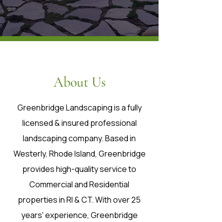
About Us
Greenbridge Landscaping is a fully
licensed & insured professional
landscaping company. Based in
Westerly, Rhode Island, Greenbridge
provides high-quality service to
Commercial and Residential
properties in RI & CT. With over 25
years' experience, Greenbridge