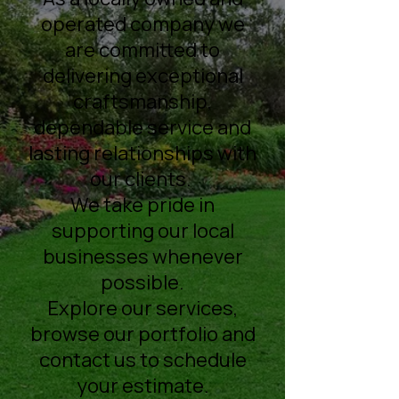
operated company we
are committed to
delivering exceptional
craftsmanship,
dependable service and
lasting relationships with
our clients.
We take pride in
supporting our local
businesses whenever
possible.
Explore our services,
browse our portfolio and
contact us to schedule
your estimate.