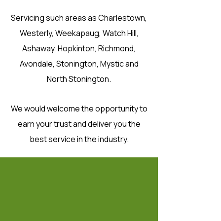
Servicing such areas as Charlestown,
Westerly, Weekapaug, Watch Hill,
Ashaway, Hopkinton, Richmond,
Avondale, Stonington, Mystic and
North Stonington.
We would welcome the opportunity to
earn your trust and deliver you the
best service in the industry.