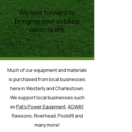
We look forward to
bringing your outdoor
vision to life.
Much of our equipment and materials
is purchased from local businesses
here in Westerly and Charlestown.
We support local businesses such
as
Pat's Power Equipment
,
AGWAY
,
Rawsons, Riverhead, PoolsRI and
many more!