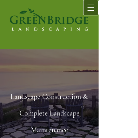
Landscape Construction &
Complete Landscape
Maintenance